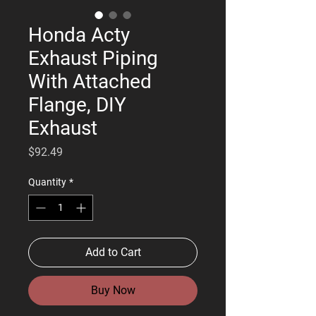
Honda Acty
Exhaust Piping
With Attached
Flange, DIY
Exhaust
Price
$92.49
Quantity
*
Add to Cart
Buy Now