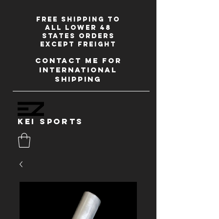
Free shipping to
all lower 48
states orders
except freight
contact me for
international
shipping
kei sports