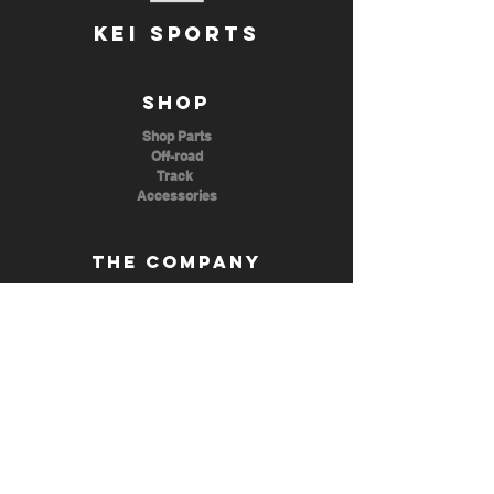
KEI SPORTS
Shop
Shop Parts
Off-road
Track
Accessories
The Company
About Us
Contact Us
ezkeisports@gmail.com
(702) 815 6296