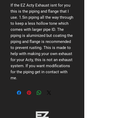
If the EZ Acty Exhaust isnt for you
this is the piping and flange that I
use. 1.5in piping all the way through
to keep a less hollow tone which
comes with larger pipe ID. The
piping is aluminized but coating the
piping and flange is recommended
to prevent rusting. This is made to
help with making your own exhaust
for your Acty, this is not an exhaust
system. If you want modifications
for the piping get in contact with
me.